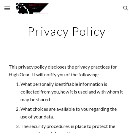
Skip to main content
Skip to navigation
Privacy Policy
This privacy policy discloses the privacy practices for
High Gear.
It will notify you of the following:
What personally identifiable information is
collected from you, how it is used and with whom it
may be shared.
What choices are available to you regarding the
use of your data.
The security procedures in place to protect the