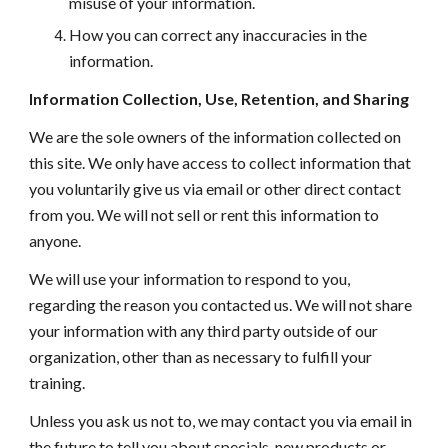
misuse of your information.
How you can correct any inaccuracies in the
information.
Information Collection, Use, Retention, and Sharing
We are the sole owners of the information collected on
this site. We only have access to
collect information that
you voluntarily give us via email or other direct contact
from you. We will not sell or rent this information to
anyone.
We will use your information to respond to you,
regarding the reason you contacted us. We will not share
your information with any third party outside of our
organization, other than as necessary to fulfill your
training
.
Unless you ask us not to, we may contact you via email in
the future to tell you about specials, new products or