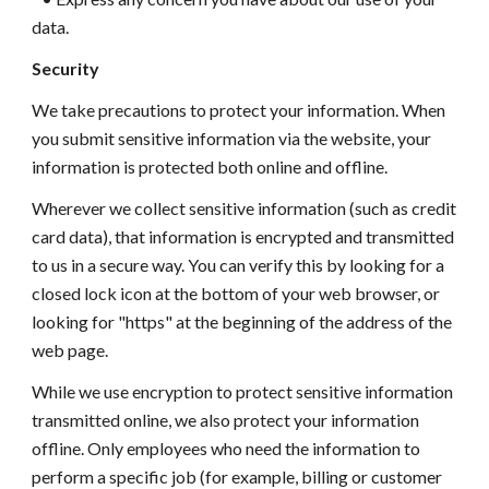
data.
Security
We take precautions to protect your information. When
you submit sensitive information via the website, your
information is protected both online and offline.
Wherever we collect sensitive information (such as credit
card data), that information is encrypted and transmitted
to us in a secure way. You can verify this by looking for a
closed lock icon at the bottom of your web browser, or
looking for "https" at the beginning of the address of the
web page.
While we use encryption to protect sensitive information
transmitted online, we also protect your information
offline. Only employees who need the information to
perform a specific job (for example, billing or customer