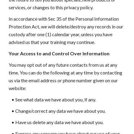
services, or changes to this privacy policy.
In accordance with Sec 35 of the Personal Information
Protection Act, we will delete/destroy any records in our
custody after one (1) calendar year, unless you have
advised us that your training may continue.
Your Access to and Control Over Information
You may opt out of any future contacts from us at any
time. You can do the following at any time by contacting
us via the email address or phone number given on our
website:
• See what data we have about you, if any.
• Change/correct any data we have about you.
• Have us delete any data we have about you.
• Express any concern you have about our use of your