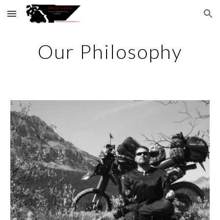
Skip to main content
Skip to navigation
Our Philosophy