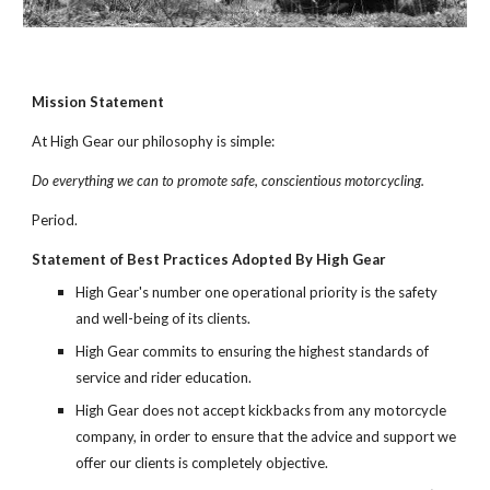
Mission Statement
At High Gear our philosophy is simple:
Do everything we can to promote safe, conscientious motorcycling.
Period.
Statement of Best Practices Adopted By High Gear
High Gear's number one operational priority is the safety
and well-being of its clients.
High Gear commits to ensuring the highest standards of
service and rider education.
High Gear does not accept kickbacks from any motorcycle
company, in order to ensure that the advice and support we
offer our clients is completely objective.