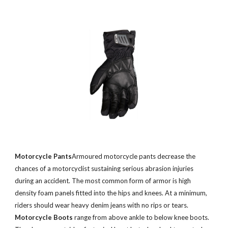
Motorcycle Pants
Armoured motorcycle pants decrease the
chances of a motorcyclist sustaining serious abrasion injuries
during an accident. The most common form of armor is high
density foam panels fitted into the hips and knees. At a minimum,
riders should wear heavy denim jeans with no rips or tears.
Motorcycle Boots
range from above ankle to below knee boots.