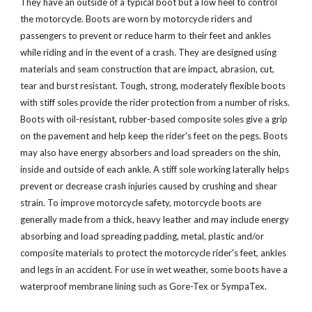
They have an outside of a typical boot but a low heel to control
the motorcycle. Boots are worn by motorcycle riders and
passengers to prevent or reduce harm to their feet and ankles
while riding and in the event of a crash. They are designed using
materials and seam construction that are impact, abrasion, cut,
tear and burst resistant. Tough, strong, moderately flexible boots
with stiff soles provide the rider protection from a number of risks.
Boots with oil-resistant, rubber-based composite soles give a grip
on the pavement and help keep the rider's feet on the pegs. Boots
may also have energy absorbers and load spreaders on the shin,
inside and outside of each ankle. A stiff sole working laterally helps
prevent or decrease crash injuries caused by crushing and shear
strain. To improve motorcycle safety, motorcycle boots are
generally made from a thick, heavy leather and may include energy
absorbing and load spreading padding, metal, plastic and/or
composite materials to protect the motorcycle rider's feet, ankles
and legs in an accident. For use in wet weather, some boots have a
waterproof membrane lining such as Gore-Tex or SympaTex.