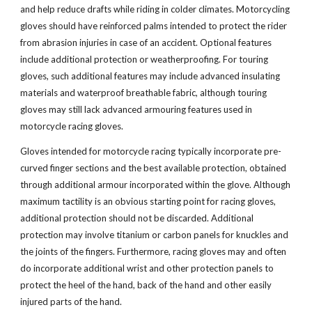
and help reduce drafts while riding in colder climates. Motorcycling
gloves should have reinforced palms intended to protect the rider
from abrasion injuries in case of an accident. Optional features
include additional protection or weatherproofing. For touring
gloves, such additional features may include advanced insulating
materials and waterproof breathable fabric, although touring
gloves may still lack advanced armouring features used in
motorcycle racing gloves.
Gloves intended for motorcycle racing typically incorporate pre-
curved finger sections and the best available protection, obtained
through additional armour incorporated within the glove. Although
maximum tactility is an obvious starting point for racing gloves,
additional protection should not be discarded. Additional
protection may involve titanium or carbon panels for knuckles and
the joints of the fingers. Furthermore, racing gloves may and often
do incorporate additional wrist and other protection panels to
protect the heel of the hand, back of the hand and other easily
injured parts of the hand.