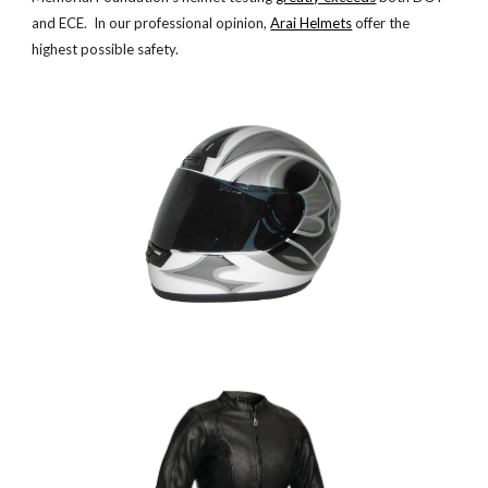
and ECE. In our professional opinion,
Arai Helmets
offer the
highest possible safety.