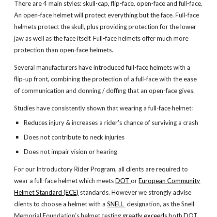
There are 4 main styles: skull-cap, flip-face, open-face and full-face.
An open-face helmet will protect everything but the face. Full-face
helmets protect the skull, plus providing protection for the lower
jaw as well as the face itself. Full-face helmets offer much more
protection than open-face helmets.
Several manufacturers have introduced full-face helmets with a
flip-up front, combining the protection of a full-face with the ease
of communication and donning / doffing that an open-face gives.
Studies have consistently shown that wearing a full-face helmet:
Reduces injury & increases a rider's chance of surviving a crash
Does not contribute to neck injuries
Does not impair vision or hearing
For our Introductory Rider Program, all clients are required to
wear a full-face helmet which meets
DOT
or
European Community
Helmet Standard (ECE)
standards. However we strongly advise
clients to choose a helmet with a
SNELL
designation, as the Snell
Memorial Foundation's helmet testing
greatly exceeds
both DOT