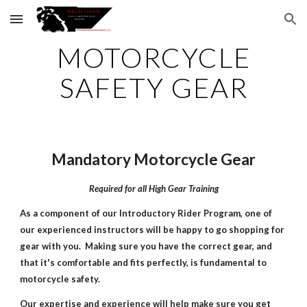
Skip to main content
Skip to navigation
MOTORCYCLE
SAFETY GEAR
Mandatory Motorcycle Gear
Required for all High Gear Training
As a component of our Introductory Rider Program, one of
our experienced instructors will be happy to go shopping for
gear with you. Making sure you have the correct gear, and
that it's comfortable and fits perfectly, is fundamental to
motorcycle safety.
Our expertise and experience will help make sure you get