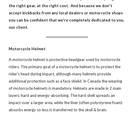
the right gear, at the right cost. And because we don't
accept kickbacks from any local dealers or motorcycle shops
you can be confident that we're completely dedicated to you,
our client.
****************************
Motorcycle Helmet
A motorcycle helmet is protective headgear used by motorcycle
riders. The primary goal of a motorcycle helmet is to protect the
rider's head during impact, although many helmets provide
additional protection such as a face shield. In Canada the wearing
of motorcycle helmets is mandatory. Helmets are made in 2 main
layers: hard and energy-absorbing. The hard shell spreads an
impact over a larger area, while the liner (often polystyrene foam)
absorbs energy so less is transferred to the skull & brain.