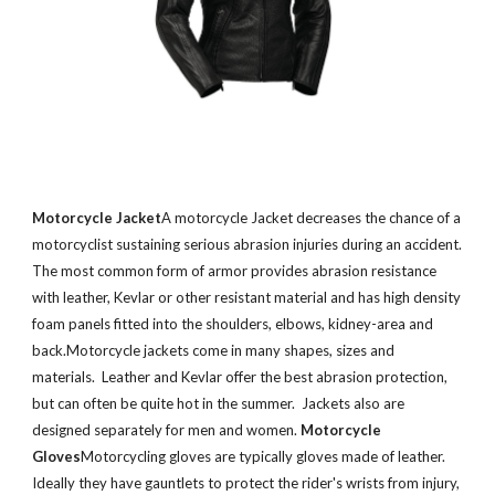
Motorcycle Jacket
A motorcycle Jacket decreases the chance of a
motorcyclist sustaining serious abrasion injuries during an accident.
The most common form of armor provides abrasion resistance
with leather, Kevlar or other resistant material and has high density
foam panels fitted into the shoulders, elbows, kidney-area and
back.Motorcycle jackets come in many shapes, sizes and
materials. Leather and Kevlar offer the best abrasion protection,
but can often be quite hot in the summer. Jackets also are
designed separately for men and women.
Motorcycle
Gloves
Motorcycling gloves are typically gloves made of leather.
Ideally they have gauntlets to protect the rider's wrists from injury,